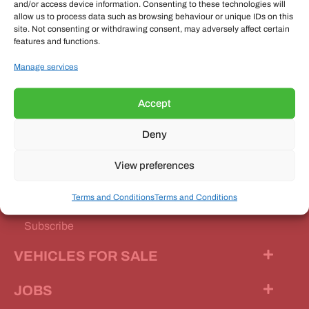
and/or access device information. Consenting to these technologies will
allow us to process data such as browsing behaviour or unique IDs on this
site. Not consenting or withdrawing consent, may adversely affect certain
features and functions.
OUR MAGAZINE
Manage services
Accept
Deny
Our Magazine
View preferences
Features
Terms and Conditions
Terms and Conditions
News Stories
Subscribe
VEHICLES FOR SALE
JOBS