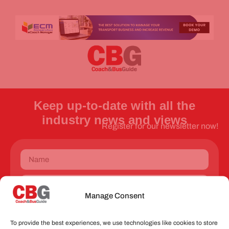
Keep up-to-date with all the
industry news and views
Register for our newsletter now!
Manage Consent
Send
To provide the best experiences, we use technologies like cookies to store