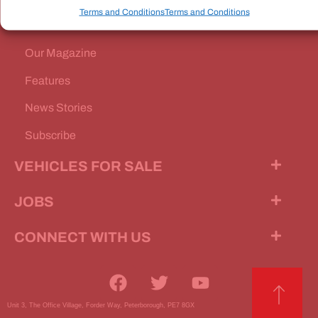
Terms and Conditions
Terms and Conditions
Our Magazine
Features
News Stories
Subscribe
VEHICLES FOR SALE
JOBS
CONNECT WITH US
Unit 3, The Office Village, Forder Way, Peterborough, PE7 8GX