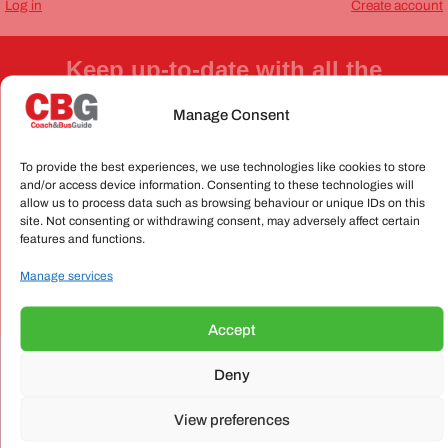
Log in
Create account
Keep up-to-date with all the
industry news and views
Register for our newsletter now!
Manage Consent
To provide the best experiences, we use technologies like cookies to store
and/or access device information. Consenting to these technologies will
allow us to process data such as browsing behaviour or unique IDs on this
site. Not consenting or withdrawing consent, may adversely affect certain
features and functions.
Send
Manage services
Accept
OUR MAGAZINE
Deny
View preferences