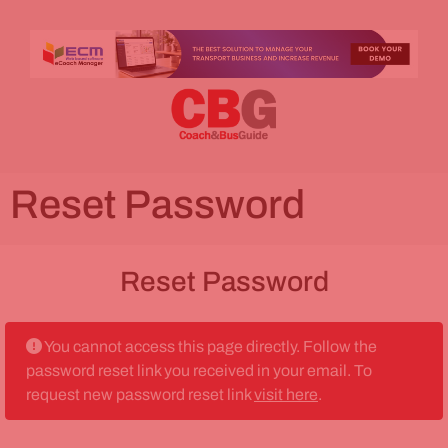
Reset Password
Reset Password
You cannot access this page directly. Follow the
password reset link you received in your email. To
request new password reset link
visit here
.