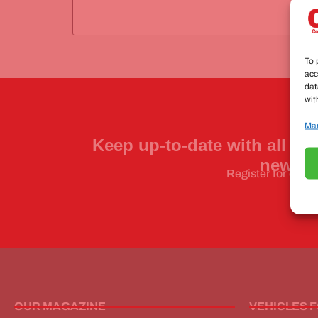
To 
acc
dat
wit
Man
Keep up-to-date with all the
news a
Register for our n
OUR MAGAZINE
VEHICLES 