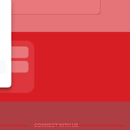
CONNECT WITH US