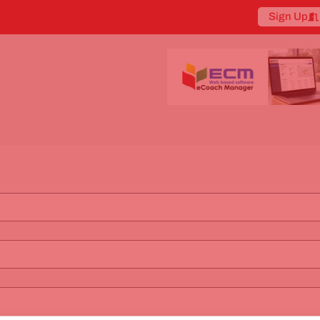
Sign Up