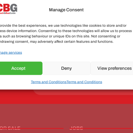
Manage Consent
Send
provide the best experiences, we use technologies like cookies to store and/or
ess device information. Consenting to these technologies will allow us to process
a such as browsing behaviour or unique IDs on this site. Not consenting or
hdrawing consent, may adversely affect certain features and functions.
age services
 industry
nd views
Accept
Deny
View preferences
ewsletter now!
Terms and Conditions
Terms and Conditions
Send
FOR SALE
JOBS