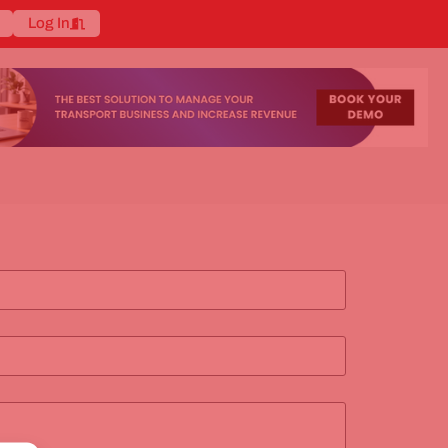
Log In