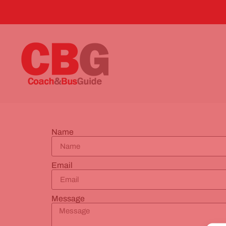
Name
Email
Message