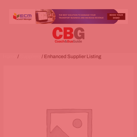
Home
/
Suppliers
/ Enhanced Supplier Listing