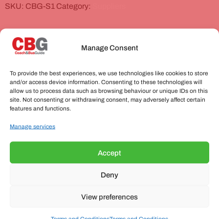
SKU:
CBG-S1
Category:
Suppliers
Related products
Manage Consent
To provide the best experiences, we use technologies like cookies to store
and/or access device information. Consenting to these technologies will
allow us to process data such as browsing behaviour or unique IDs on this
site. Not consenting or withdrawing consent, may adversely affect certain
features and functions.
Manage services
Accept
Basic Supplier Listing
Deny
£
199.00
(excluding VAT)
View preferences
Add to basket
Terms and Conditions
Terms and Conditions