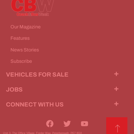
Our Magazine
Features
News Stories
Subscribe
VEHICLES FOR SALE
JOBS
CONNECT WITH US
Unit 3, The Office Village, Forder Way, Peterborough, PE7 8GX