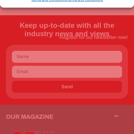
Keep up-to-date with all the
industry news and views
Register for our newsletter now!
Send
OUR MAGAZINE