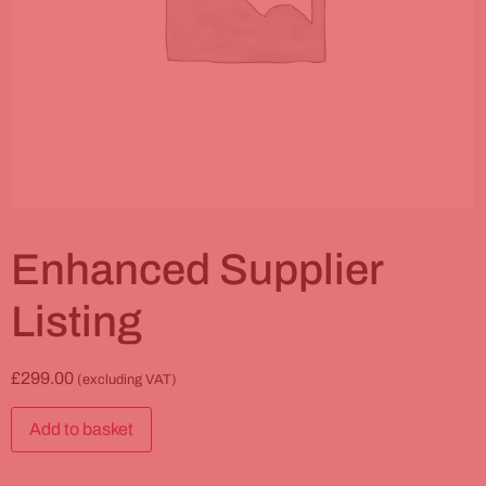
Enhanced Supplier
Listing
£
299.00
(excluding VAT)
Add to basket