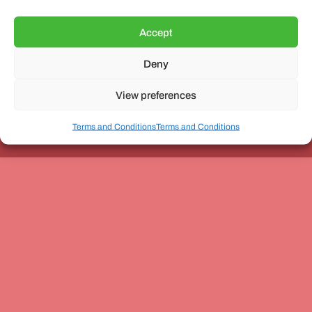
Accept
Deny
Unit 3, The Office Village, Forder Way, Peterborough, PE7
8GX
View preferences
Terms and Conditions
Terms and Conditions
Coach and Bus Week Ltd © Copyright 2010-2024 | All Rights Reserved