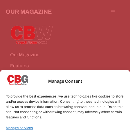
OUR MAGAZINE
Our Magazine
Features
News Stories
Manage Consent
Subscribe
To provide the best experiences, we use technologies like cookies to store
VEHICLES FOR SALE
and/or access device information. Consenting to these technologies will
allow us to process data such as browsing behaviour or unique IDs on this
site. Not consenting or withdrawing consent, may adversely affect certain
JOBS
features and functions.
Manage services
CONNECT WITH US