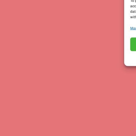
To 
acc
dat
wit
Man