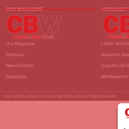
OUR MAGAZINE
VEHICLES 
Latest Vehicle
Our Magazine
Buses for Sal
Features
Coaches for 
News Stories
Minibuses for
Subscribe
Coach and Bus Week Ltd © Copyright 2010-2024 | All Rights Reserved