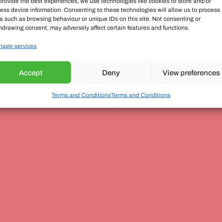
provide the best experiences, we use technologies like cookies to store and/or
ess device information. Consenting to these technologies will allow us to process
a such as browsing behaviour or unique IDs on this site. Not consenting or
hdrawing consent, may adversely affect certain features and functions.
age services
Accept
Deny
View preferences
Terms and Conditions
Terms and Conditions