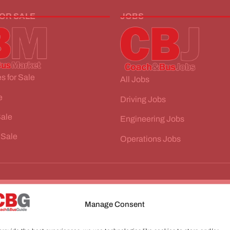
FOR SALE
JOBS
s for Sale
All Jobs
e
Driving Jobs
Sale
Engineering Jobs
 Sale
Operations Jobs
Manage Consent