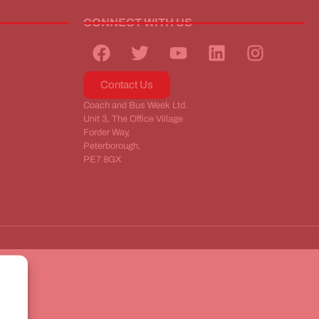
CONNECT WITH US
Contact Us
Coach and Bus Week Ltd.
Unit 3, The Office Village
Forder Way,
Peterborough,
PE7 8GX