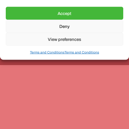
Accept
Deny
Unit 3, The Office Village, Forder Way, Peterborough, PE7
8GX
View preferences
Terms and Conditions
Terms and Conditions
Coach and Bus Week Ltd © Copyright 2010-2024 | All Rights Reserved