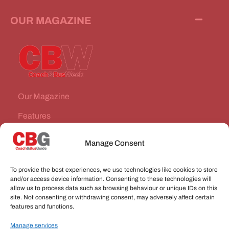
OUR MAGAZINE
Our Magazine
Features
News Stories
Manage Consent
Subscribe
To provide the best experiences, we use technologies like cookies to store
VEHICLES FOR SALE
and/or access device information. Consenting to these technologies will
allow us to process data such as browsing behaviour or unique IDs on this
site. Not consenting or withdrawing consent, may adversely affect certain
JOBS
features and functions.
Manage services
CONNECT WITH US