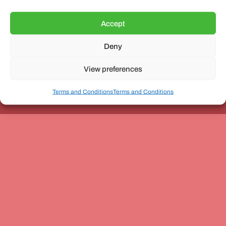
Accept
Deny
Unit 3, The Office Village, Forder Way, Peterborough, PE7
8GX
View preferences
Terms and Conditions
Terms and Conditions
Coach and Bus Week Ltd © Copyright 2010-2024 | All Rights Reserved