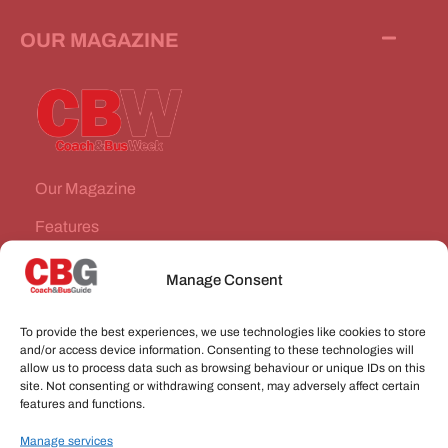
OUR MAGAZINE
Our Magazine
Features
News Stories
Manage Consent
Subscribe
To provide the best experiences, we use technologies like cookies to store
VEHICLES FOR SALE
and/or access device information. Consenting to these technologies will
allow us to process data such as browsing behaviour or unique IDs on this
site. Not consenting or withdrawing consent, may adversely affect certain
JOBS
features and functions.
Manage services
CONNECT WITH US