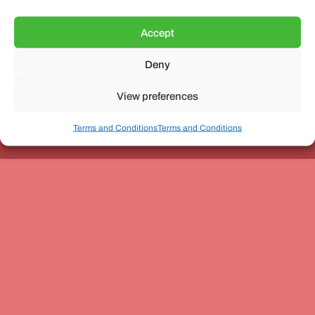
Accept
Deny
Unit 3, The Office Village, Forder Way, Peterborough, PE7
8GX
View preferences
Terms and Conditions
Terms and Conditions
Coach and Bus Week Ltd © Copyright 2010-2024 | All Rights Reserved