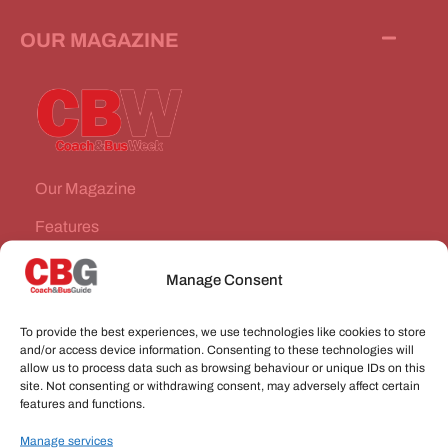
OUR MAGAZINE
Our Magazine
Features
News Stories
Manage Consent
Subscribe
To provide the best experiences, we use technologies like cookies to store
VEHICLES FOR SALE
and/or access device information. Consenting to these technologies will
allow us to process data such as browsing behaviour or unique IDs on this
site. Not consenting or withdrawing consent, may adversely affect certain
JOBS
features and functions.
Manage services
CONNECT WITH US