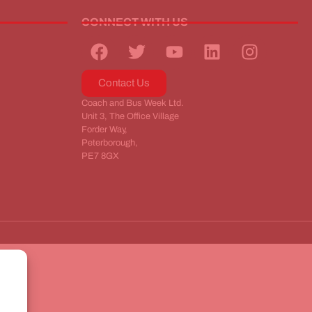
CONNECT WITH US
Contact Us
Coach and Bus Week Ltd.
Unit 3, The Office Village
Forder Way,
Peterborough,
PE7 8GX