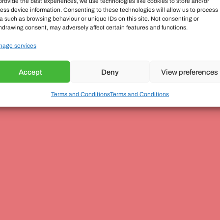
provide the best experiences, we use technologies like cookies to store and/or
ess device information. Consenting to these technologies will allow us to process
a such as browsing behaviour or unique IDs on this site. Not consenting or
hdrawing consent, may adversely affect certain features and functions.
age services
Accept
Deny
View preferences
Terms and Conditions
Terms and Conditions