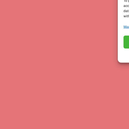
To 
acc
dat
wit
Man