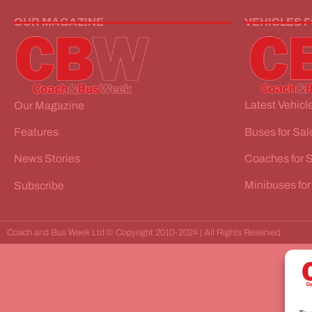
OUR MAGAZINE
VEHICLES 
Latest Vehicle
Our Magazine
Buses for Sal
Features
Coaches for 
News Stories
Minibuses for
Subscribe
Coach and Bus Week Ltd © Copyright 2010-2024 | All Rights Reserved