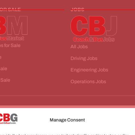
FOR SALE
JOBS
s for Sale
All Jobs
e
Driving Jobs
Sale
Engineering Jobs
 Sale
Operations Jobs
Manage Consent