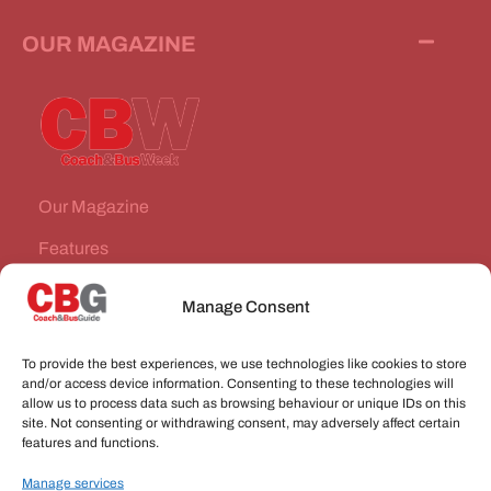
OUR MAGAZINE
Our Magazine
Features
News Stories
Manage Consent
Subscribe
To provide the best experiences, we use technologies like cookies to store
VEHICLES FOR SALE
and/or access device information. Consenting to these technologies will
allow us to process data such as browsing behaviour or unique IDs on this
site. Not consenting or withdrawing consent, may adversely affect certain
JOBS
features and functions.
Manage services
CONNECT WITH US