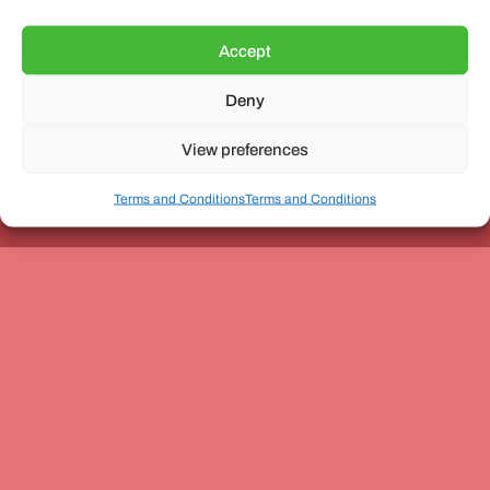
Accept
Deny
Unit 3, The Office Village, Forder Way, Peterborough, PE7
8GX
View preferences
Terms and Conditions
Terms and Conditions
Coach and Bus Week Ltd © Copyright 2010-2024 | All Rights Reserved