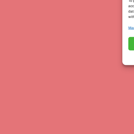
To 
acc
dat
wit
Man