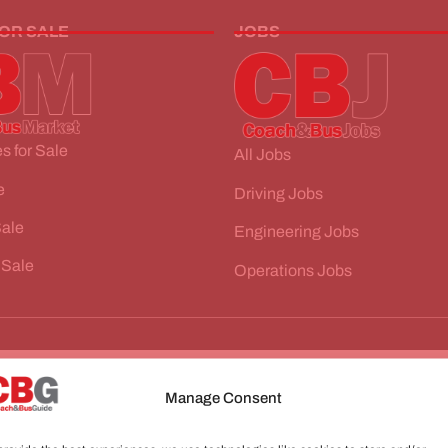
FOR SALE
JOBS
s for Sale
All Jobs
e
Driving Jobs
Sale
Engineering Jobs
 Sale
Operations Jobs
Manage Consent