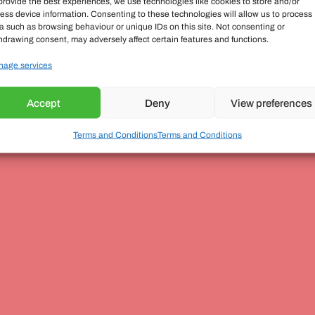
provide the best experiences, we use technologies like cookies to store and/or
ess device information. Consenting to these technologies will allow us to process
a such as browsing behaviour or unique IDs on this site. Not consenting or
hdrawing consent, may adversely affect certain features and functions.
age services
Accept
Deny
View preferences
Terms and Conditions
Terms and Conditions