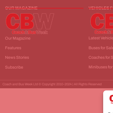
OUR MAGAZINE
VEHICLES 
Latest Vehicle
Our Magazine
Buses for Sal
Features
Coaches for 
News Stories
Minibuses for
Subscribe
Coach and Bus Week Ltd © Copyright 2010-2024 | All Rights Reserved