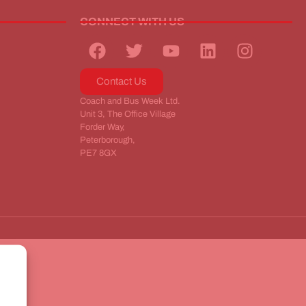
CONNECT WITH US
Contact Us
Coach and Bus Week Ltd.
Unit 3, The Office Village
Forder Way,
Peterborough,
PE7 8GX