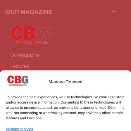
OUR MAGAZINE
Our Magazine
Features
News Stories
Manage Consent
Subscribe
To provide the best experiences, we use technologies like cookies to store
VEHICLES FOR SALE
and/or access device information. Consenting to these technologies will
allow us to process data such as browsing behaviour or unique IDs on this
site. Not consenting or withdrawing consent, may adversely affect certain
JOBS
features and functions.
Manage services
CONNECT WITH US