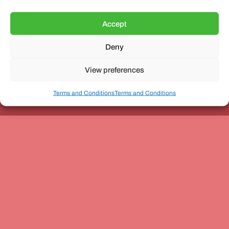
Accept
Deny
Unit 3, The Office Village, Forder Way, Peterborough, PE7
8GX
View preferences
Terms and Conditions
Terms and Conditions
Coach and Bus Week Ltd © Copyright 2010-2024 | All Rights Reserved