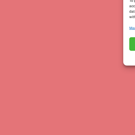
To 
acc
dat
wit
Man