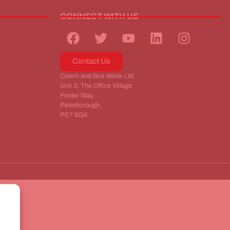
CONNECT WITH US
Contact Us
Coach and Bus Week Ltd.
Unit 3, The Office Village
Forder Way,
Peterborough,
PE7 8GX