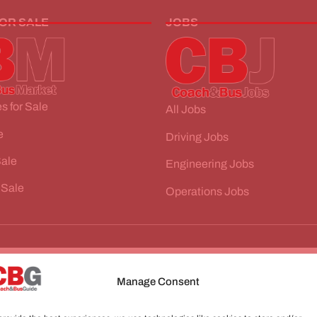
FOR SALE
JOBS
s for Sale
All Jobs
e
Driving Jobs
Sale
Engineering Jobs
 Sale
Operations Jobs
Manage Consent