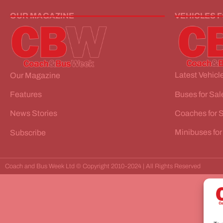
OUR MAGAZINE
VEHICLES 
Latest Vehicle
Our Magazine
Buses for Sal
Features
Coaches for 
News Stories
Minibuses for
Subscribe
Coach and Bus Week Ltd © Copyright 2010-2024 | All Rights Reserved