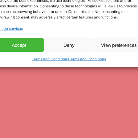
provide the best experiences, we use technologies like cookies to store and/or
ess device information. Consenting to these technologies will allow us to process
a such as browsing behaviour or unique IDs on this site. Not consenting or
hdrawing consent, may adversely affect certain features and functions.
age services
Accept
Deny
View preferences
Terms and Conditions
Terms and Conditions