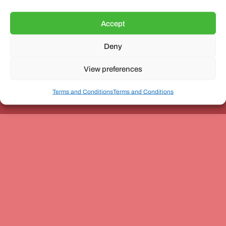
Accept
Deny
Unit 3, The Office Village, Forder Way, Peterborough, PE7
8GX
View preferences
Terms and Conditions
Terms and Conditions
Coach and Bus Week Ltd © Copyright 2010-2024 | All Rights Reserved