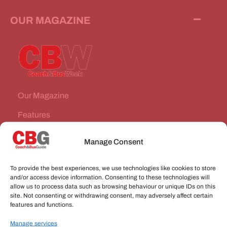
OUR MAGAZINE
Our Magazine
Features
News Stories
Manage Consent
Subscribe
To provide the best experiences, we use technologies like cookies to store
VEHICLES FOR SALE
and/or access device information. Consenting to these technologies will
allow us to process data such as browsing behaviour or unique IDs on this
site. Not consenting or withdrawing consent, may adversely affect certain
JOBS
features and functions.
Manage services
CONNECT WITH US