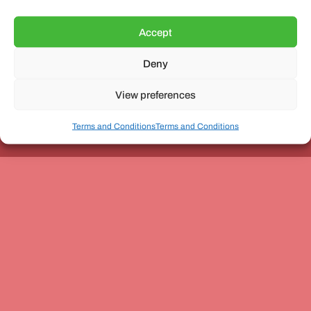
Accept
Deny
Unit 3, The Office Village, Forder Way, Peterborough, PE7
8GX
View preferences
Terms and Conditions
Terms and Conditions
Coach and Bus Week Ltd © Copyright 2010-2024 | All Rights Reserved