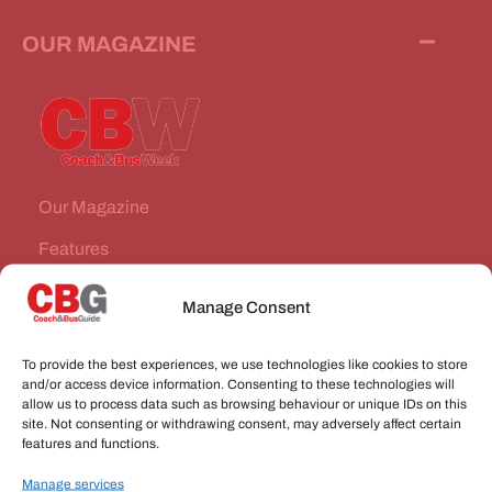
OUR MAGAZINE
Our Magazine
Features
News Stories
Manage Consent
Subscribe
To provide the best experiences, we use technologies like cookies to store
VEHICLES FOR SALE
and/or access device information. Consenting to these technologies will
allow us to process data such as browsing behaviour or unique IDs on this
site. Not consenting or withdrawing consent, may adversely affect certain
JOBS
features and functions.
Manage services
CONNECT WITH US