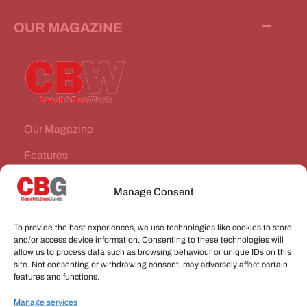
OUR MAGAZINE
Our Magazine
Features
News Stories
Manage Consent
Subscribe
To provide the best experiences, we use technologies like cookies to store
VEHICLES FOR SALE
and/or access device information. Consenting to these technologies will
allow us to process data such as browsing behaviour or unique IDs on this
site. Not consenting or withdrawing consent, may adversely affect certain
JOBS
features and functions.
Manage services
CONNECT WITH US