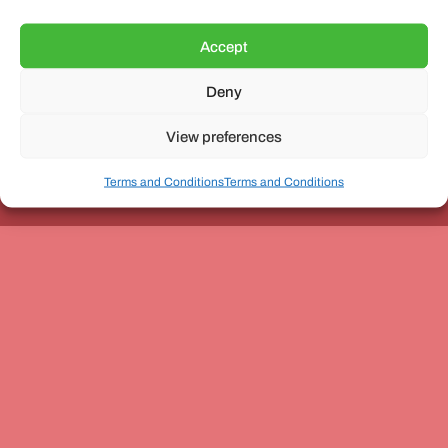
Accept
Deny
Unit 3, The Office Village, Forder Way, Peterborough, PE7
8GX
View preferences
Terms and Conditions
Terms and Conditions
Coach and Bus Week Ltd © Copyright 2010-2024 | All Rights Reserved