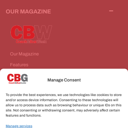
OUR MAGAZINE
Our Magazine
Features
News Stories
Manage Consent
Subscribe
To provide the best experiences, we use technologies like cookies to store
VEHICLES FOR SALE
and/or access device information. Consenting to these technologies will
allow us to process data such as browsing behaviour or unique IDs on this
site. Not consenting or withdrawing consent, may adversely affect certain
JOBS
features and functions.
Manage services
CONNECT WITH US