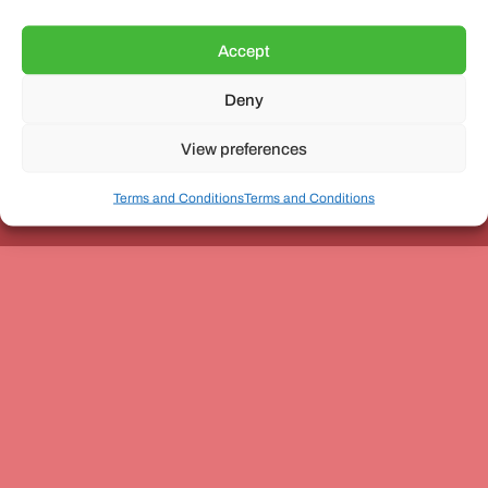
Accept
Deny
Unit 3, The Office Village, Forder Way, Peterborough, PE7
8GX
View preferences
Terms and Conditions
Terms and Conditions
Coach and Bus Week Ltd © Copyright 2010-2024 | All Rights Reserved