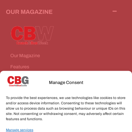
OUR MAGAZINE
Our Magazine
Features
News Stories
Manage Consent
Subscribe
To provide the best experiences, we use technologies like cookies to store
VEHICLES FOR SALE
and/or access device information. Consenting to these technologies will
allow us to process data such as browsing behaviour or unique IDs on this
site. Not consenting or withdrawing consent, may adversely affect certain
JOBS
features and functions.
Manage services
CONNECT WITH US