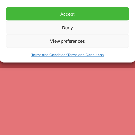
Accept
Deny
Unit 3, The Office Village, Forder Way, Peterborough, PE7
8GX
View preferences
Terms and Conditions
Terms and Conditions
Coach and Bus Week Ltd © Copyright 2010-2024 | All Rights Reserved