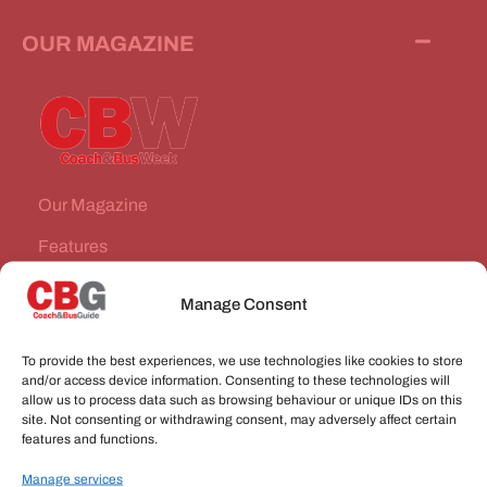
OUR MAGAZINE
Our Magazine
Features
News Stories
Manage Consent
Subscribe
To provide the best experiences, we use technologies like cookies to store
VEHICLES FOR SALE
and/or access device information. Consenting to these technologies will
allow us to process data such as browsing behaviour or unique IDs on this
site. Not consenting or withdrawing consent, may adversely affect certain
JOBS
features and functions.
Manage services
CONNECT WITH US