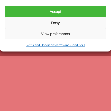
Accept
Deny
Unit 3, The Office Village, Forder Way, Peterborough, PE7
8GX
View preferences
Terms and Conditions
Terms and Conditions
Coach and Bus Week Ltd © Copyright 2010-2024 | All Rights Reserved