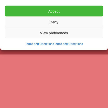
Accept
Deny
Unit 3, The Office Village, Forder Way, Peterborough, PE7
8GX
View preferences
Terms and Conditions
Terms and Conditions
Coach and Bus Week Ltd © Copyright 2010-2024 | All Rights Reserved