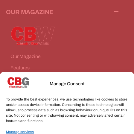
OUR MAGAZINE
Our Magazine
Features
News Stories
Manage Consent
Subscribe
To provide the best experiences, we use technologies like cookies to store
VEHICLES FOR SALE
and/or access device information. Consenting to these technologies will
allow us to process data such as browsing behaviour or unique IDs on this
site. Not consenting or withdrawing consent, may adversely affect certain
JOBS
features and functions.
Manage services
CONNECT WITH US