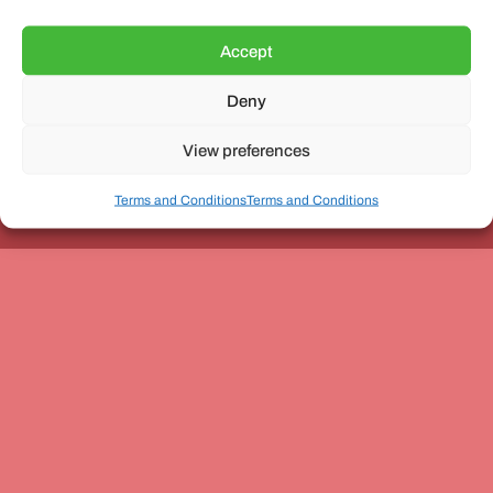
Accept
Deny
Unit 3, The Office Village, Forder Way, Peterborough, PE7
8GX
View preferences
Terms and Conditions
Terms and Conditions
Coach and Bus Week Ltd © Copyright 2010-2024 | All Rights Reserved