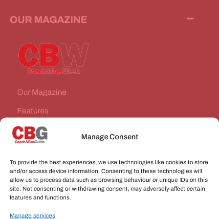
OUR MAGAZINE
Our Magazine
Features
News Stories
Manage Consent
Subscribe
To provide the best experiences, we use technologies like cookies to store
VEHICLES FOR SALE
and/or access device information. Consenting to these technologies will
allow us to process data such as browsing behaviour or unique IDs on this
site. Not consenting or withdrawing consent, may adversely affect certain
JOBS
features and functions.
Manage services
CONNECT WITH US