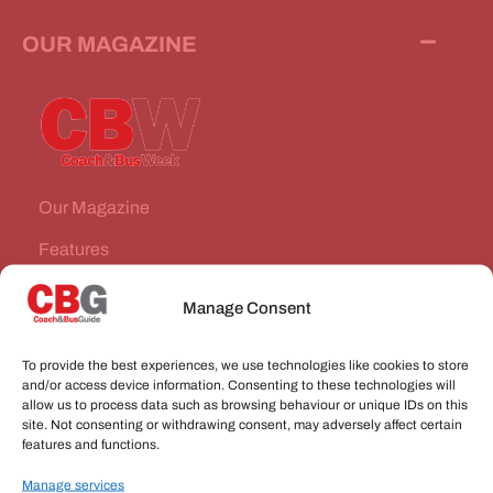
OUR MAGAZINE
Our Magazine
Features
News Stories
Manage Consent
Subscribe
To provide the best experiences, we use technologies like cookies to store
VEHICLES FOR SALE
and/or access device information. Consenting to these technologies will
allow us to process data such as browsing behaviour or unique IDs on this
site. Not consenting or withdrawing consent, may adversely affect certain
JOBS
features and functions.
Manage services
CONNECT WITH US