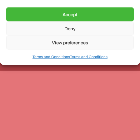
Accept
Deny
Unit 3, The Office Village, Forder Way, Peterborough, PE7
8GX
View preferences
Terms and Conditions
Terms and Conditions
Coach and Bus Week Ltd © Copyright 2010-2024 | All Rights Reserved