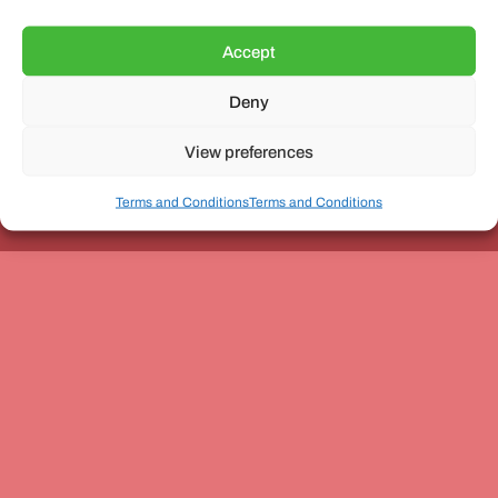
Accept
Deny
Unit 3, The Office Village, Forder Way, Peterborough, PE7
8GX
View preferences
Terms and Conditions
Terms and Conditions
Coach and Bus Week Ltd © Copyright 2010-2024 | All Rights Reserved