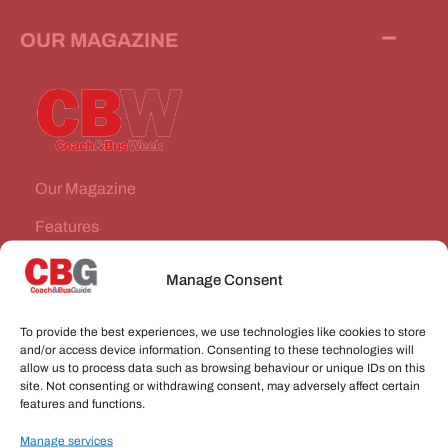
OUR MAGAZINE
Our Magazine
Features
News Stories
Manage Consent
Subscribe
To provide the best experiences, we use technologies like cookies to store
VEHICLES FOR SALE
and/or access device information. Consenting to these technologies will
allow us to process data such as browsing behaviour or unique IDs on this
site. Not consenting or withdrawing consent, may adversely affect certain
JOBS
features and functions.
Manage services
CONNECT WITH US