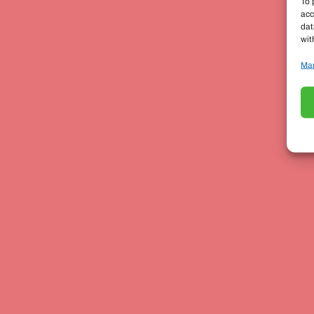
To 
acc
dat
wit
Man