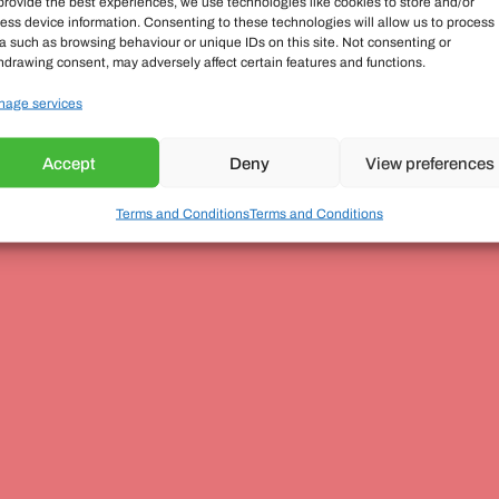
provide the best experiences, we use technologies like cookies to store and/or
ess device information. Consenting to these technologies will allow us to process
a such as browsing behaviour or unique IDs on this site. Not consenting or
hdrawing consent, may adversely affect certain features and functions.
age services
Accept
Deny
View preferences
Terms and Conditions
Terms and Conditions