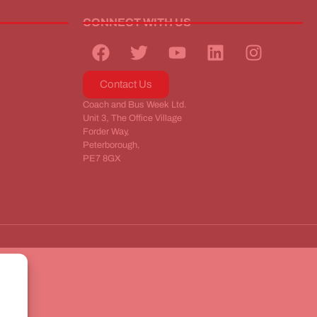
CONNECT WITH US
Contact Us
Coach and Bus Week Ltd.
Unit 3, The Office Village
Forder Way,
Peterborough,
PE7 8GX