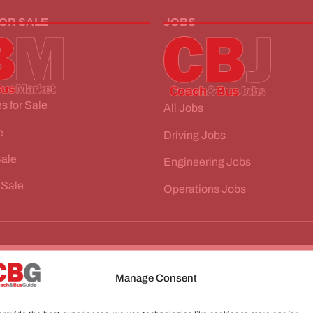
FOR SALE
JOBS
s for Sale
All Jobs
e
Driving Jobs
Sale
Engineering Jobs
 Sale
Operations Jobs
Manage Consent