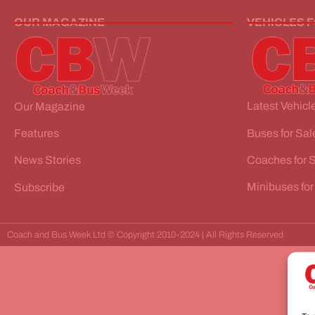
OUR MAGAZINE
VEHICLES 
Latest Vehicle
Our Magazine
Buses for Sal
Features
Coaches for 
News Stories
Minibuses for
Subscribe
Coach and Bus Week Ltd © Copyright 2010-2024 | All Rights Reserved