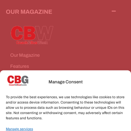
OUR MAGAZINE
Our Magazine
Features
News Stories
Manage Consent
Subscribe
To provide the best experiences, we use technologies like cookies to store
VEHICLES FOR SALE
and/or access device information. Consenting to these technologies will
allow us to process data such as browsing behaviour or unique IDs on this
site. Not consenting or withdrawing consent, may adversely affect certain
JOBS
features and functions.
Manage services
CONNECT WITH US