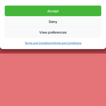
Accept
Deny
Unit 3, The Office Village, Forder Way, Peterborough, PE7
8GX
View preferences
Terms and Conditions
Terms and Conditions
Coach and Bus Week Ltd © Copyright 2010-2024 | All Rights Reserved