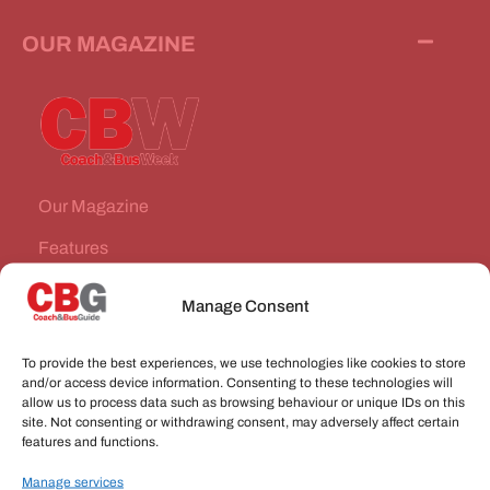
OUR MAGAZINE
Our Magazine
Features
News Stories
Manage Consent
Subscribe
To provide the best experiences, we use technologies like cookies to store
VEHICLES FOR SALE
and/or access device information. Consenting to these technologies will
allow us to process data such as browsing behaviour or unique IDs on this
site. Not consenting or withdrawing consent, may adversely affect certain
JOBS
features and functions.
Manage services
CONNECT WITH US