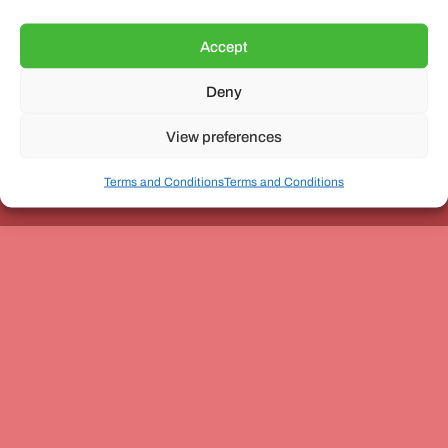
Accept
Deny
Unit 3, The Office Village, Forder Way, Peterborough, PE7
8GX
View preferences
Terms and Conditions
Terms and Conditions
Coach and Bus Week Ltd © Copyright 2010-2024 | All Rights Reserved