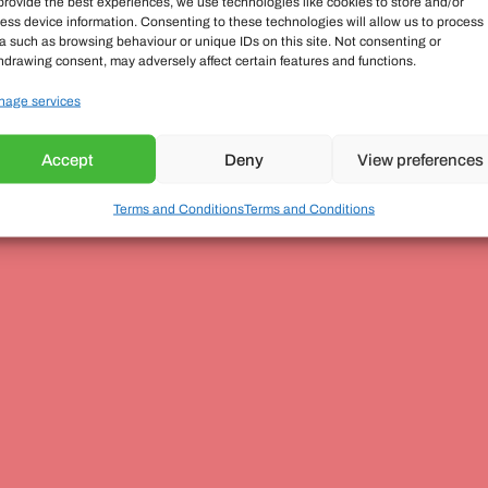
provide the best experiences, we use technologies like cookies to store and/or
ess device information. Consenting to these technologies will allow us to process
a such as browsing behaviour or unique IDs on this site. Not consenting or
hdrawing consent, may adversely affect certain features and functions.
age services
Accept
Deny
View preferences
Terms and Conditions
Terms and Conditions