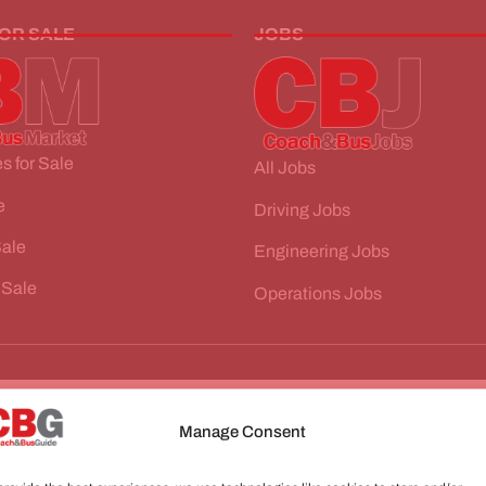
FOR SALE
JOBS
s for Sale
All Jobs
e
Driving Jobs
Sale
Engineering Jobs
 Sale
Operations Jobs
Manage Consent