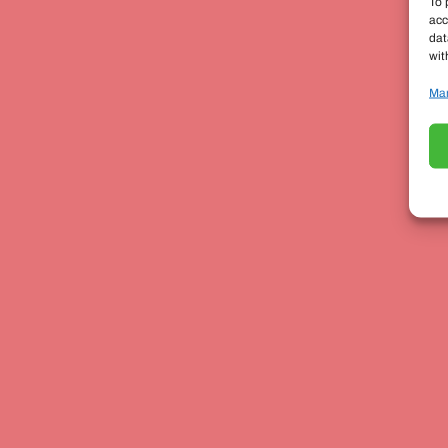
To 
acc
dat
wit
Man