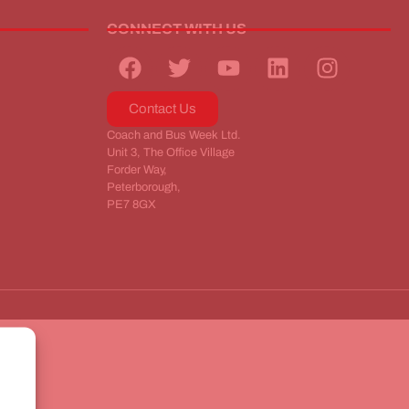
CONNECT WITH US
Contact Us
Coach and Bus Week Ltd.
Unit 3, The Office Village
Forder Way,
Peterborough,
PE7 8GX