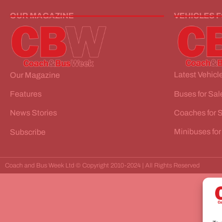
OUR MAGAZINE
VEHICLES 
Latest Vehicle
Our Magazine
Buses for Sal
Features
Coaches for 
News Stories
Minibuses for
Subscribe
Coach and Bus Week Ltd © Copyright 2010-2024 | All Rights Reserved