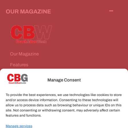
OUR MAGAZINE
Our Magazine
Features
News Stories
Manage Consent
Subscribe
To provide the best experiences, we use technologies like cookies to store
VEHICLES FOR SALE
and/or access device information. Consenting to these technologies will
allow us to process data such as browsing behaviour or unique IDs on this
site. Not consenting or withdrawing consent, may adversely affect certain
JOBS
features and functions.
Manage services
CONNECT WITH US