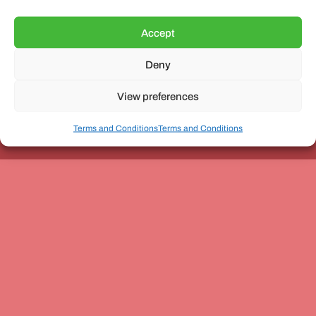
Accept
Deny
Unit 3, The Office Village, Forder Way, Peterborough, PE7
8GX
View preferences
Terms and Conditions
Terms and Conditions
Coach and Bus Week Ltd © Copyright 2010-2024 | All Rights Reserved