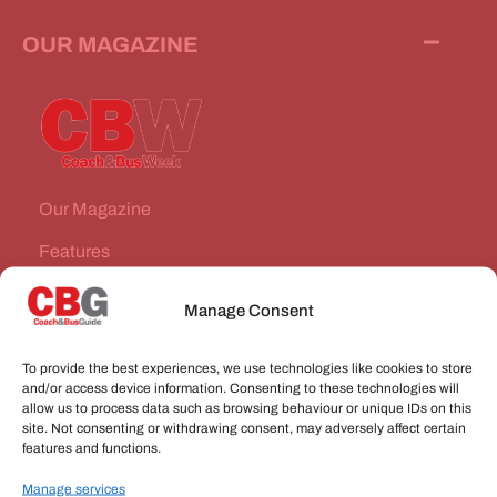
OUR MAGAZINE
Our Magazine
Features
News Stories
Manage Consent
Subscribe
To provide the best experiences, we use technologies like cookies to store
VEHICLES FOR SALE
and/or access device information. Consenting to these technologies will
allow us to process data such as browsing behaviour or unique IDs on this
site. Not consenting or withdrawing consent, may adversely affect certain
JOBS
features and functions.
Manage services
CONNECT WITH US