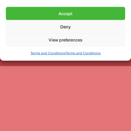
Accept
Deny
Unit 3, The Office Village, Forder Way, Peterborough, PE7
8GX
View preferences
Terms and Conditions
Terms and Conditions
Coach and Bus Week Ltd © Copyright 2010-2024 | All Rights Reserved