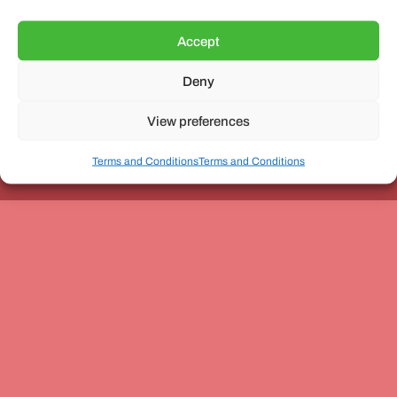
Accept
Deny
Unit 3, The Office Village, Forder Way, Peterborough, PE7
8GX
View preferences
Terms and Conditions
Terms and Conditions
Coach and Bus Week Ltd © Copyright 2010-2024 | All Rights Reserved