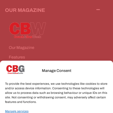
OUR MAGAZINE
Our Magazine
Features
News Stories
Manage Consent
Subscribe
To provide the best experiences, we use technologies like cookies to store
VEHICLES FOR SALE
and/or access device information. Consenting to these technologies will
allow us to process data such as browsing behaviour or unique IDs on this
site. Not consenting or withdrawing consent, may adversely affect certain
JOBS
features and functions.
Manage services
CONNECT WITH US