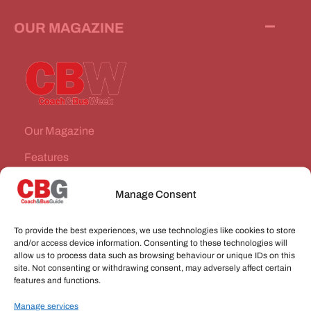
OUR MAGAZINE
Our Magazine
Features
News Stories
Manage Consent
Subscribe
To provide the best experiences, we use technologies like cookies to store
VEHICLES FOR SALE
and/or access device information. Consenting to these technologies will
allow us to process data such as browsing behaviour or unique IDs on this
site. Not consenting or withdrawing consent, may adversely affect certain
JOBS
features and functions.
Manage services
CONNECT WITH US