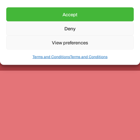
Accept
Deny
Unit 3, The Office Village, Forder Way, Peterborough, PE7
8GX
View preferences
Terms and Conditions
Terms and Conditions
Coach and Bus Week Ltd © Copyright 2010-2024 | All Rights Reserved