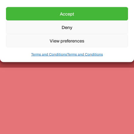
Accept
Deny
Unit 3, The Office Village, Forder Way, Peterborough, PE7
8GX
View preferences
Terms and Conditions
Terms and Conditions
Coach and Bus Week Ltd © Copyright 2010-2024 | All Rights Reserved