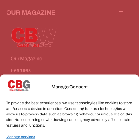
OUR MAGAZINE
Our Magazine
Features
News Stories
Manage Consent
Subscribe
To provide the best experiences, we use technologies like cookies to store
VEHICLES FOR SALE
and/or access device information. Consenting to these technologies will
allow us to process data such as browsing behaviour or unique IDs on this
site. Not consenting or withdrawing consent, may adversely affect certain
JOBS
features and functions.
Manage services
CONNECT WITH US