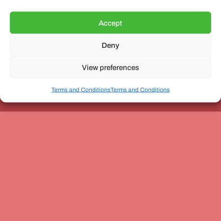
Accept
Deny
Unit 3, The Office Village, Forder Way, Peterborough, PE7
8GX
View preferences
Terms and Conditions
Terms and Conditions
Coach and Bus Week Ltd © Copyright 2010-2024 | All Rights Reserved