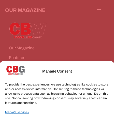
OUR MAGAZINE
Our Magazine
Features
News Stories
Manage Consent
Subscribe
To provide the best experiences, we use technologies like cookies to store
VEHICLES FOR SALE
and/or access device information. Consenting to these technologies will
allow us to process data such as browsing behaviour or unique IDs on this
site. Not consenting or withdrawing consent, may adversely affect certain
JOBS
features and functions.
Manage services
CONNECT WITH US