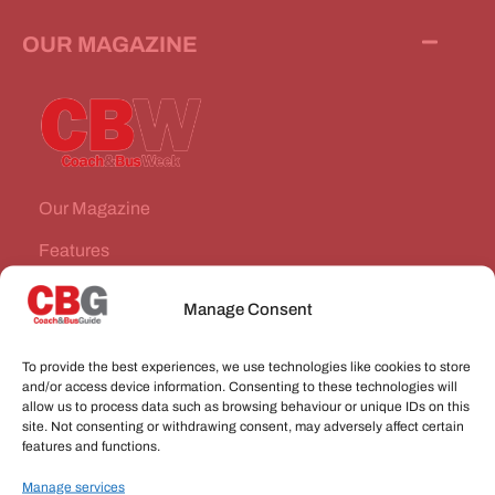
OUR MAGAZINE
Our Magazine
Features
News Stories
Manage Consent
Subscribe
To provide the best experiences, we use technologies like cookies to store
VEHICLES FOR SALE
and/or access device information. Consenting to these technologies will
allow us to process data such as browsing behaviour or unique IDs on this
site. Not consenting or withdrawing consent, may adversely affect certain
JOBS
features and functions.
Manage services
CONNECT WITH US