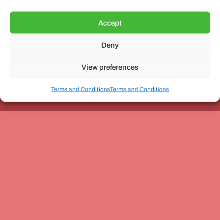
Accept
Deny
Unit 3, The Office Village, Forder Way, Peterborough, PE7
8GX
View preferences
Terms and Conditions
Terms and Conditions
Coach and Bus Week Ltd © Copyright 2010-2024 | All Rights Reserved