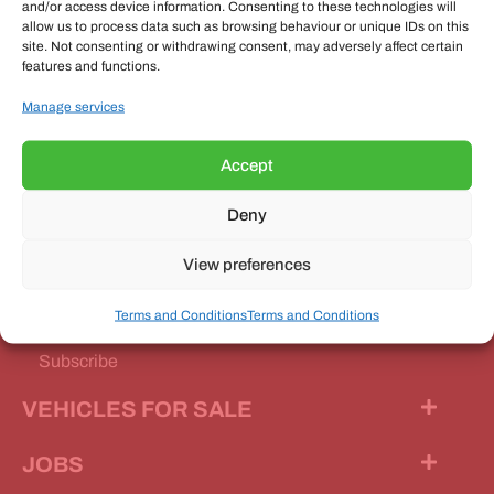
and/or access device information. Consenting to these technologies will
allow us to process data such as browsing behaviour or unique IDs on this
site. Not consenting or withdrawing consent, may adversely affect certain
features and functions.
OUR MAGAZINE
Manage services
Accept
Deny
Our Magazine
View preferences
Features
Terms and Conditions
Terms and Conditions
News Stories
Subscribe
VEHICLES FOR SALE
JOBS