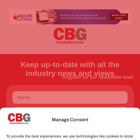
Keep up-to-date with all the
industry news and views
Register for our newsletter now!
Manage Consent
Send
To provide the best experiences, we use technologies like cookies to store